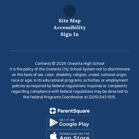
Site Map
Accessibility
Sign In
Contents © 2026 Oneonta High School
It is the policy of the Oneonta City School System not to discriminate
on the basis of sex, color, disability, religion, creed, national origin,
race or age, in its educational programs, activities, or employment
policies as required by federal regulations. Inquiries or complaints
regarding compliance with federal regulations may be directed to
the Federal Programs Coordinator at (205) 543-1515.