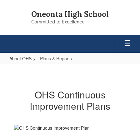
Skip
to
Oneonta High School
main
Committed to Excellence
content
About OHS
Plans & Reports
Plans
&
Reports
OHS Continuous
Improvement Plans