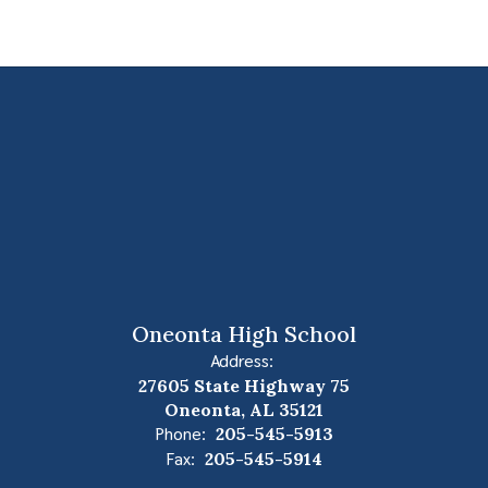
Oneonta High School
Address:
27605 State Highway 75
Oneonta, AL 35121
Phone:
205-545-5913
Fax:
205-545-5914